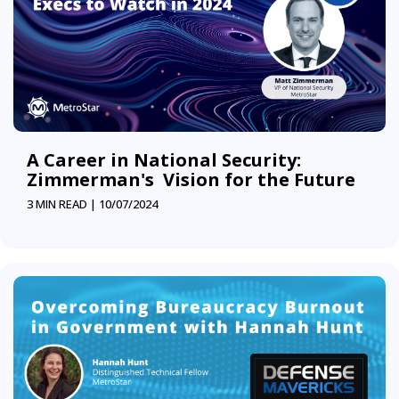
A Career in National Security:
Zimmerman's Vision for the Future
3 MIN READ |
10/07/2024