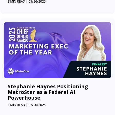
3 MIN READ |
09/26/2025
Stephanie Haynes Positioning
MetroStar as a Federal AI
Powerhouse
1 MIN READ |
05/20/2025