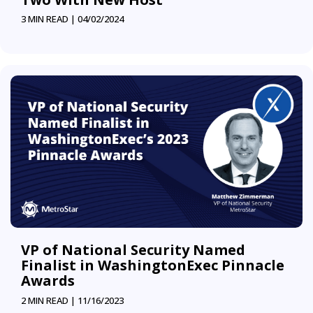
3 MIN READ |
04/02/2024
VP of National Security Named
Finalist in WashingtonExec Pinnacle
Awards
2 MIN READ |
11/16/2023