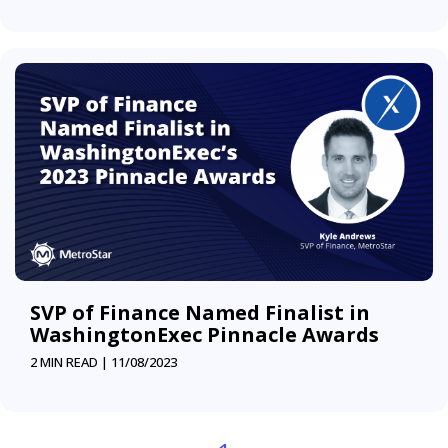
SVP of Finance Named Finalist in
WashingtonExec Pinnacle Awards
2 MIN READ |
11/08/2023