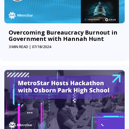
Overcoming Bureaucracy Burnout in
Government with Hannah Hunt
3 MIN READ |
07/18/2024