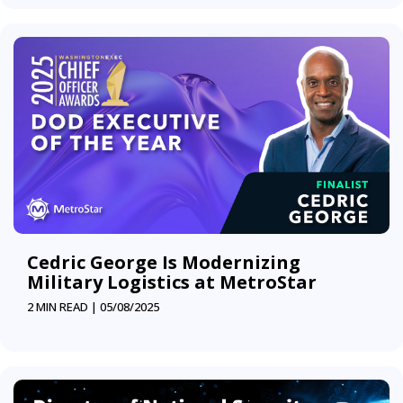
Cedric George Is Modernizing
Military Logistics at MetroStar
2 MIN READ |
05/08/2025