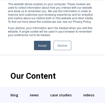
This website stores cookies on your computer. These cookies are
used to collect information about how you interact with our website
and allow us to remember you. We use this information in order to
improve and customize your browsing experience and for analytics
and metrics about our visitors both on this website and other media.
To find out more about the cookies we use, see our Privacy Policy
If you decline, your information won’t be tracked when you visit this
website. A single cookie will be used in your browser to remember
Rachel Teter-Coble
your preference not to be tracked.
Accept
Decline
Our Content
blog
news
case studies
videos