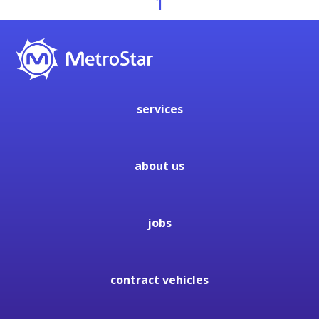
1
services
about us
jobs
contract vehicles