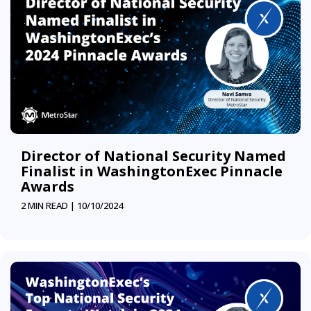
Director of National Security Named
Finalist in WashingtonExec Pinnacle
Awards
2 MIN READ |
10/10/2024