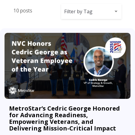
10 posts
Filter by Tag
MetroStar’s Cedric George Honored
for Advancing Readiness,
Empowering Veterans, and
Delivering Mission-Critical Impact