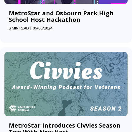
MetroStar and Osbourn Park High
School Host Hackathon
3 MIN READ |
06/06/2024
MetroStar Introduces Civvies Season
Two With New Host