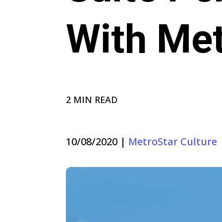
With Met
2 MIN READ
10/08/2020
|
MetroStar Culture