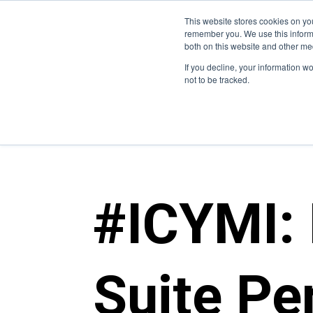
This website stores cookies on yo
Who We Are
W
remember you. We use this informa
both on this website and other me
If you decline, your information w
not to be tracked.
blogs
>
metrostar culture
#ICYMI:
Suite Pe