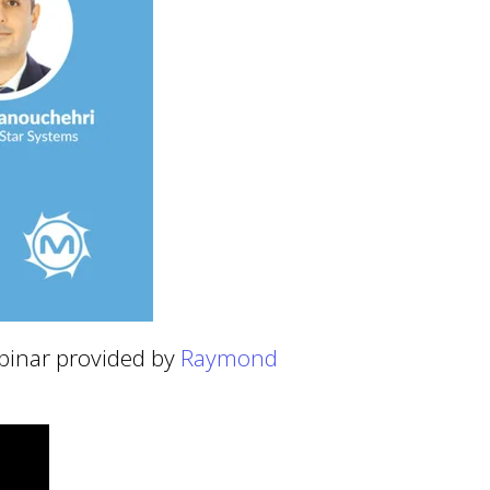
ebinar provided by
Raymond