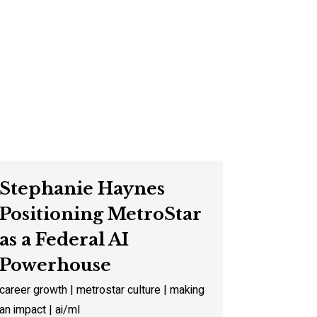
Stephanie Haynes
Positioning MetroStar
as a Federal AI
Powerhouse
career growth | metrostar culture | making
an impact | ai/ml