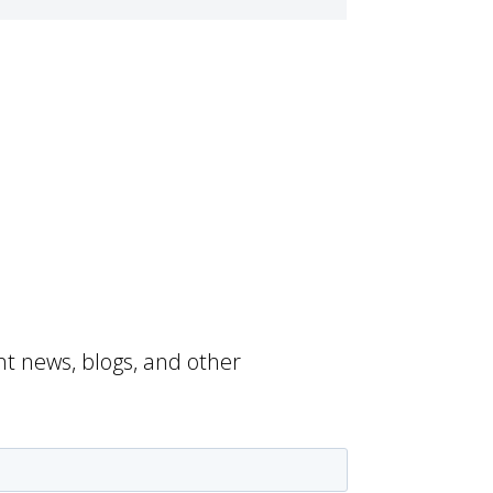
nt news, blogs, and other