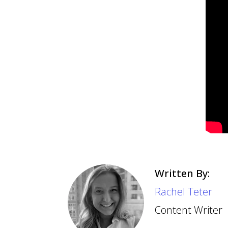
Written By:
Rachel Teter
Content Writer