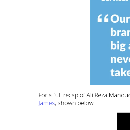
For a full recap of Ali Reza Mano
James
, shown below.