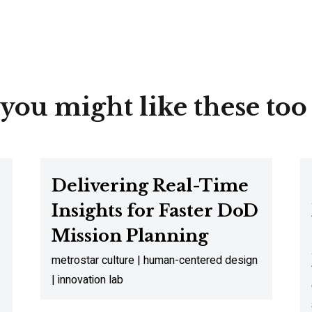
you might like these too
Delivering Real-Time
Insights for Faster DoD
Mission Planning
metrostar culture | human-centered design
| innovation lab