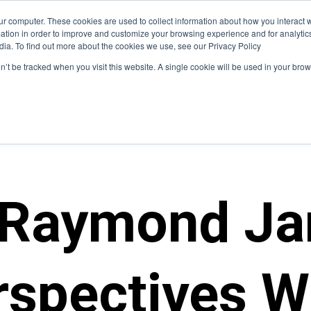
ur computer. These cookies are used to collect information about how you interact w
hat We Do
Who We Serve
Insight
tion in order to improve and customize your browsing experience and for analytics
dia. To find out more about the cookies we use, see our Privacy Policy
on’t be tracked when you visit this website. A single cookie will be used in your b
 Raymond Ja
rspectives W