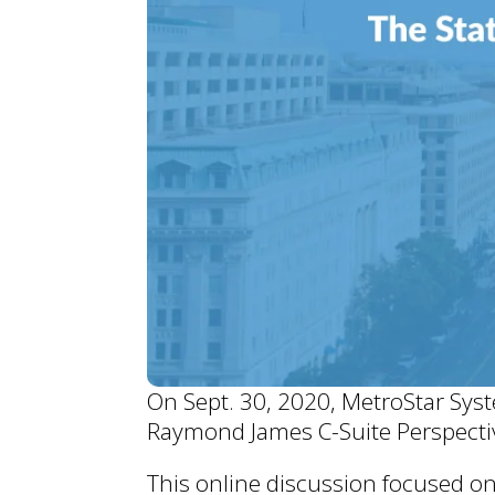
On Sept. 30, 2020, MetroStar Sys
Raymond James C-Suite Perspecti
This online discussion focused o