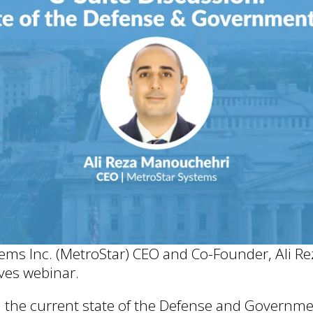
tems Inc. (MetroStar) CEO and Co-Founder, Ali R
ves webinar.
n the current state of the Defense and Governme