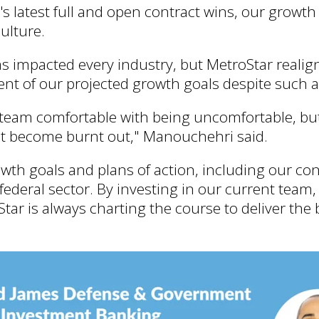
 latest full and open contract wins, our growth
ulture.
 impacted every industry, but MetroStar reali
t of our projected growth goals despite such a
r team comfortable with being uncomfortable, but
't become burnt out," Manouchehri said.
owth goals and plans of action, including our c
federal sector. By investing in our current team,
tar is always charting the course to deliver the b