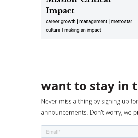
Impact
career growth | management | metrostar
culture | making an impact
want to stay in 
Never miss a thing by signing up fo
announcements. Don’t worry, we p