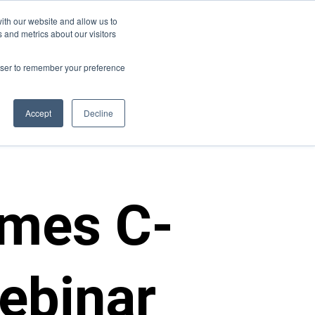
ith our website and allow us to
s
Join Us
Contact Us
 and metrics about our visitors
rowser to remember your preference
Accept
Decline
mes C-
ebinar