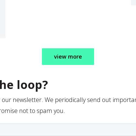
view more
the loop?
r our newsletter. We periodically send out importa
romise not to spam you.