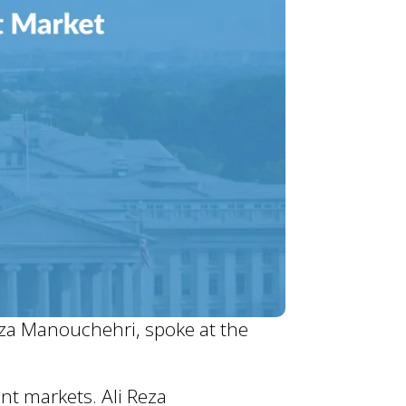
eza Manouchehri, spoke at the
nt markets. Ali Reza