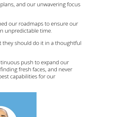
 plans, and our unwavering focus
gned our roadmaps to ensure our
n unpredictable time.
 they should do it in a thoughtful
ontinuous push to expand our
 finding fresh faces, and never
est capabilities for our