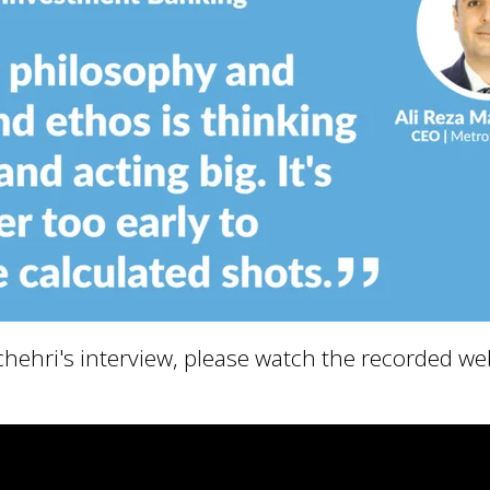
uchehri's interview, please watch the recorded w