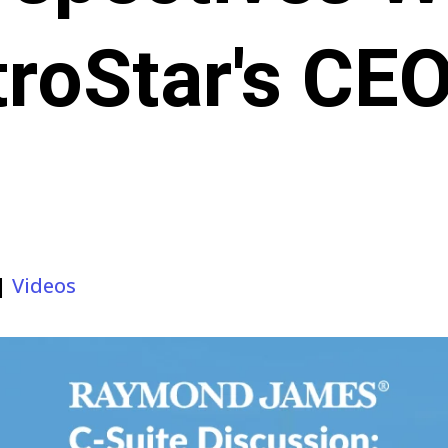
roStar's CE
|
Videos