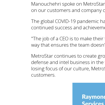
Manouchehri spoke on MetroStar's
on our customers and company c
The global COVID-19 pandemic has
continued success and achievemen
"The job of a CEO is to make thei
way that ensures the team doesn
MetroStar continues to create gr
defense and intel business in the 
losing focus of our culture, MetroS
customers.