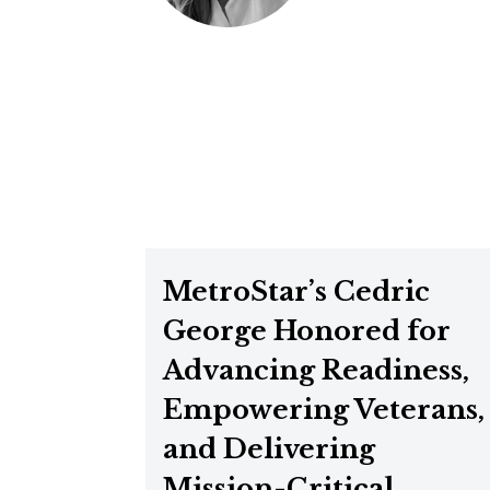
MetroStar’s Cedric
George Honored for
Advancing Readiness,
Empowering Veterans,
and Delivering
Mission-Critical