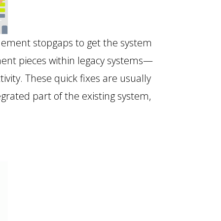
plement stopgaps to get the system
ment pieces within legacy systems—
ity. These quick fixes are usually
egrated part of the existing system,