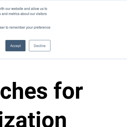
ith our website and allow us to
s
Join Us
Contact Us
 and metrics about our visitors
rowser to remember your preference
Accept
Decline
aches for
ization