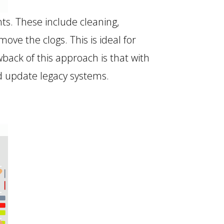
s. These include cleaning,
e the clogs. This is ideal for
back of this approach is that with
nd update legacy systems.