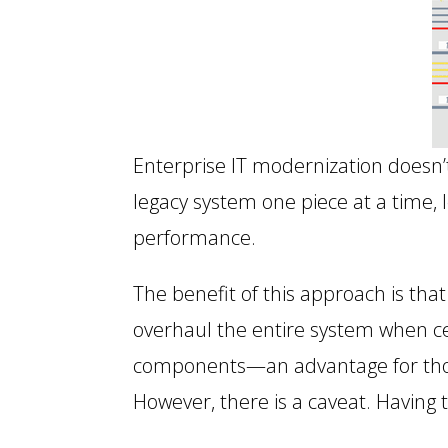
Enterprise IT modernization doesn’
legacy system one piece at a time,
performance.
The benefit of this approach is th
overhaul the entire system when ce
components—an advantage for thos
However, there is a caveat. Having