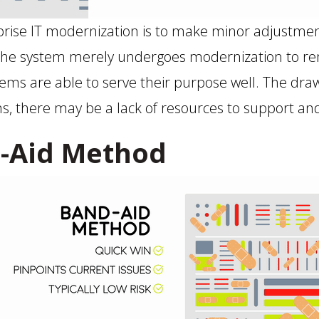
rise IT modernization is to make minor adjustment
The system merely undergoes modernization to remov
tems are able to serve their purpose well. The draw
ons, there may be a lack of resources to support a
-Aid Method