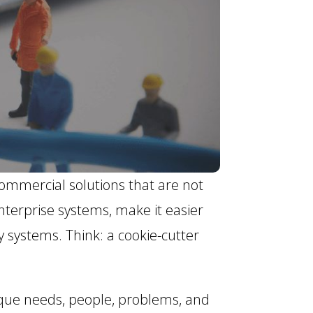
ommercial solutions that are not
nterprise systems, make it easier
y systems. Think: a cookie-cutter
ique needs, people, problems, and