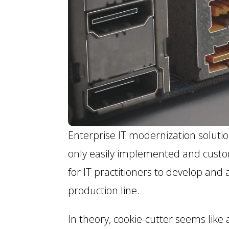
Enterprise IT modernization soluti
only easily implemented and customi
for IT practitioners to develop and
production line.
In theory, cookie-cutter seems lik