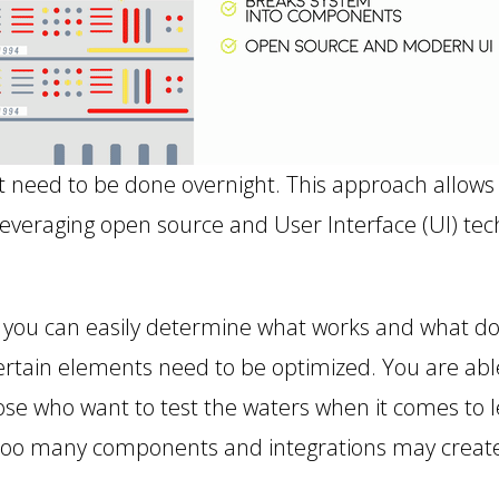
t need to be done overnight. This approach allows
 leveraging open source and User Interface (UI) t
at you can easily determine what works and what do
rtain elements need to be optimized. You are abl
e who want to test the waters when it comes to
 too many components and integrations may create 