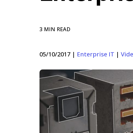
3 MIN READ
05/10/2017
|
Enterprise IT
|
Vid