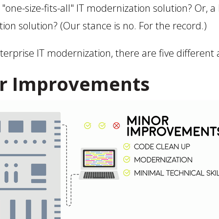
a "one-size-fits-all" IT modernization solution? Or, a
tion solution? (Our stance is no. For the record.)
rprise IT modernization, there are five different
r Improvements