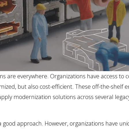
ons are everywhere. Organizations have access to c
zed, but also cost-efficient. These off-the-shelf e
 apply modernization solutions across several legac
e a good approach. However, organizations have un