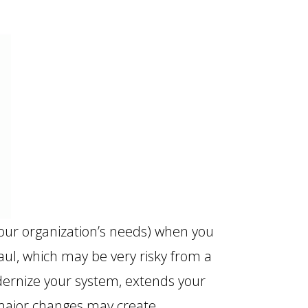
your organization’s needs) when you
aul, which may be very risky from a
dernize your system, extends your
e major changes may create