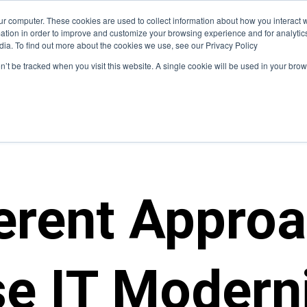
ur computer. These cookies are used to collect information about how you interact w
hat We Do
Who We Serve
Insight
tion in order to improve and customize your browsing experience and for analytics
dia. To find out more about the cookies we use, see our Privacy Policy
on’t be tracked when you visit this website. A single cookie will be used in your b
ferent Appro
se IT Modern