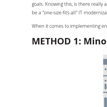
goals. Knowing this, is there really 
be a "one-size-fits-all" IT moderniza
When it comes to implementing ente
METHOD 1: Mino