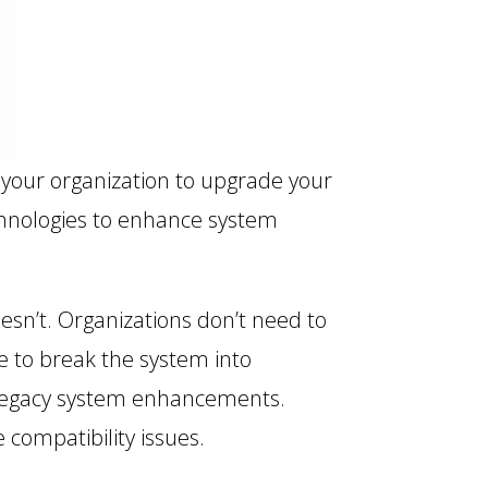
 your organization to upgrade your
echnologies to enhance system
esn’t. Organizations don’t need to
e to break the system into
 legacy system enhancements.
compatibility issues.