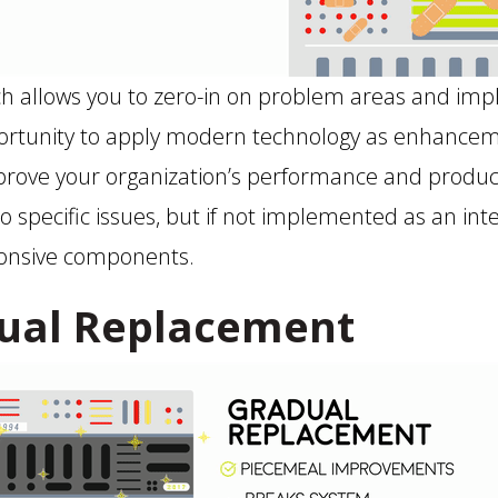
ch allows you to zero-in on problem areas and im
pportunity to apply modern technology as enhance
rove your organization’s performance and productiv
o specific issues, but if not implemented as an int
ponsive components.
ual Replacement