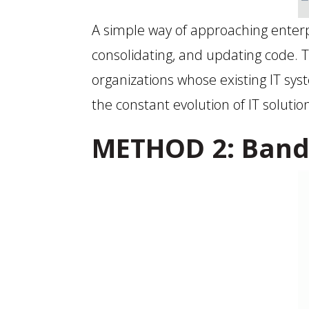
A simple way of approaching enterp
consolidating, and updating code. 
organizations whose existing IT sys
the constant evolution of IT soluti
METHOD 2: Band