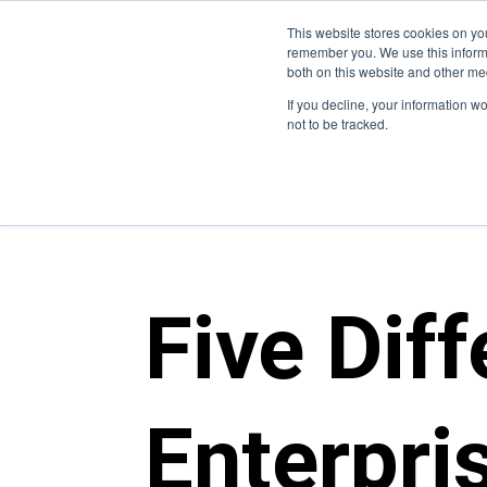
This website stores cookies on yo
Who We Are
W
remember you. We use this informa
both on this website and other me
If you decline, your information w
not to be tracked.
blogs
>
enterprise it
Five Dif
Enterpri