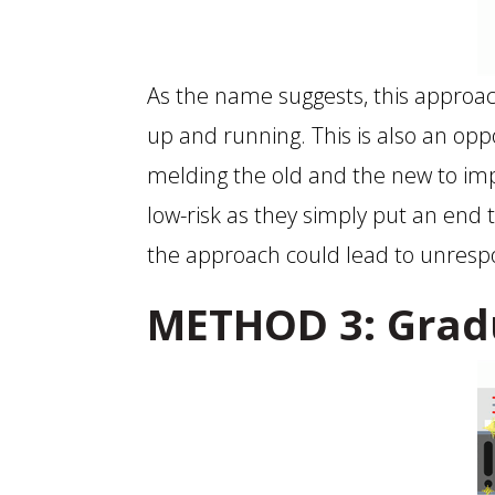
As the name suggests, this approa
up and running. This is also an o
melding the old and the new to imp
low-risk as they simply put an end t
the approach could lead to unres
METHOD 3: Grad