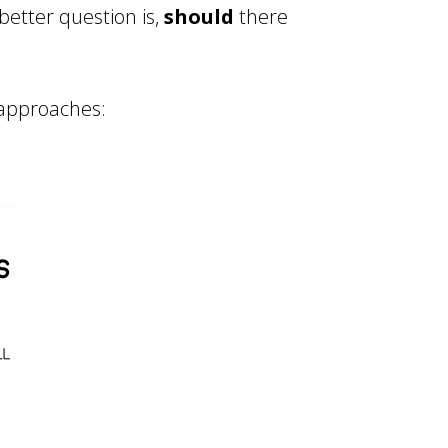
 better question is,
should
there
 approaches: