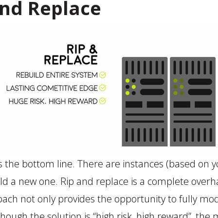
nd Replace
is the bottom line. There are instances (based on 
ld a new one. Rip and replace is a complete overh
oach not only provides the opportunity to fully mo
though the solution is “high risk, high reward”, th