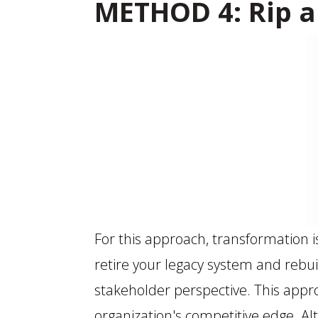
METHOD 4: Rip a
For this approach, transformation 
retire your legacy system and rebui
stakeholder perspective. This appr
organization's competitive edge. Al