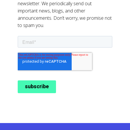
newsletter. We periodically send out
important news, blogs, and other
announcements. Don’t worry, we promise not
to spam you.