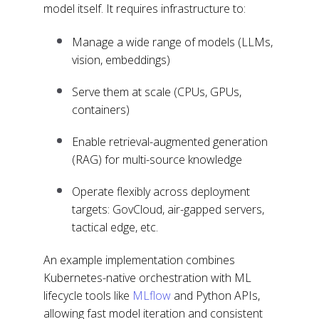
model itself. It requires infrastructure to:
Manage a wide range of models (LLMs,
vision, embeddings)
Serve them at scale (CPUs, GPUs,
containers)
Enable retrieval-augmented generation
(RAG) for multi-source knowledge
Operate flexibly across deployment
targets: GovCloud, air-gapped servers,
tactical edge, etc.
An example implementation combines
Kubernetes-native orchestration with ML
lifecycle tools like
MLflow
and Python APIs,
allowing fast model iteration and consistent