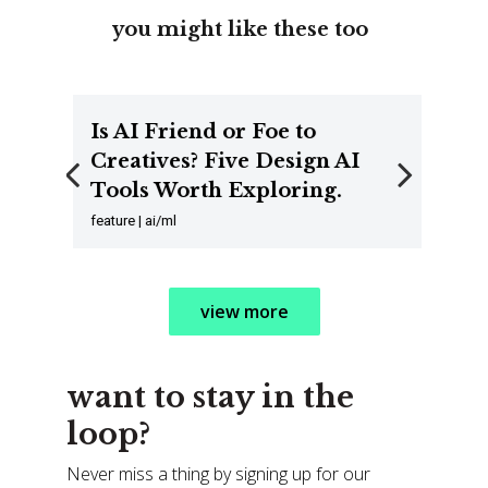
you might like these too
Is AI Friend or Foe to
Creatives? Five Design AI
Tools Worth Exploring.
Previous
Next
feature | ai/ml
view more
want to stay in the
loop?
Never miss a thing by signing up for our