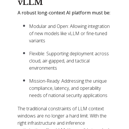
vLLM
A robust long-context AI platform must be:
Modular and Open: Allowing integration
of new models like vLLM or fine-tuned
variants
Flexible: Supporting deployment across
cloud, air-gapped, and tactical
environments
Mission-Ready: Addressing the unique
compliance, latency, and operability
needs of national security applications
The traditional constraints of LLM context
windows are no longer a hard limit. With the
right infrastructure and inference