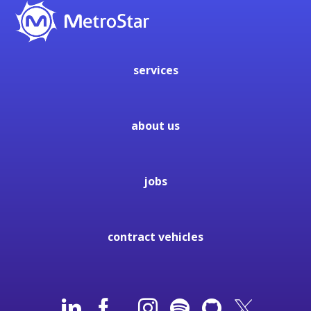
services
about us
jobs
contract vehicles