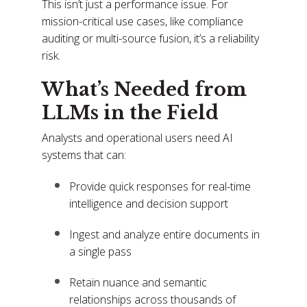
This isn’t just a performance issue. For
mission-critical use cases, like compliance
auditing or multi-source fusion, it’s a reliability
risk.
What’s Needed from
LLMs in the Field
Analysts and operational users need AI
systems that can:
Provide quick responses for real-time
intelligence and decision support
Ingest and analyze entire documents in
a single pass
Retain nuance and semantic
relationships across thousands of