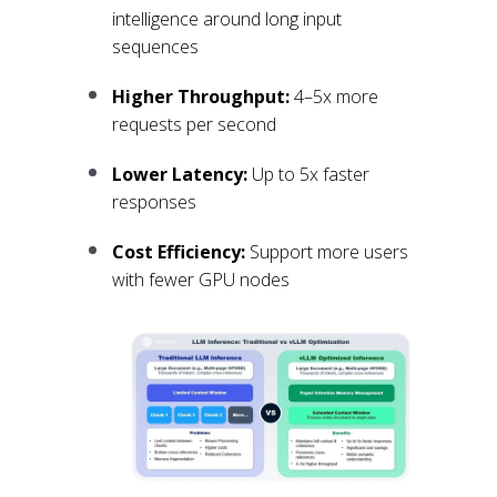
intelligence around long input
sequences
Higher Throughput:
4–5x more
requests per second
Lower Latency:
Up to 5x faster
responses
Cost Efficiency:
Support more users
with fewer GPU nodes