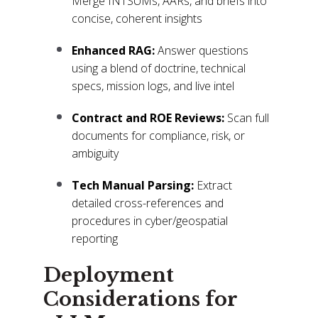
Merge INTSUMs, AARs, and briefs into
concise, coherent insights
Enhanced RAG:
Answer questions
using a blend of doctrine, technical
specs, mission logs, and live intel
Contract and ROE Reviews:
Scan full
documents for compliance, risk, or
ambiguity
Tech Manual Parsing:
Extract
detailed cross-references and
procedures in cyber/geospatial
reporting
Deployment
Considerations for