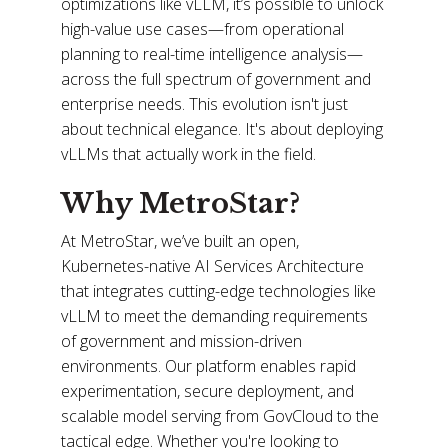
optimizations like vLLM, it’s possible to unlock
high-value use cases—from operational
planning to real-time intelligence analysis—
across the full spectrum of government and
enterprise needs. This evolution isn't just
about technical elegance. It's about deploying
vLLMs that actually work in the field.
Why MetroStar?
At MetroStar, we’ve built an open,
Kubernetes-native AI Services Architecture
that integrates cutting-edge technologies like
vLLM to meet the demanding requirements
of government and mission-driven
environments. Our platform enables rapid
experimentation, secure deployment, and
scalable model serving from GovCloud to the
tactical edge. Whether you're looking to