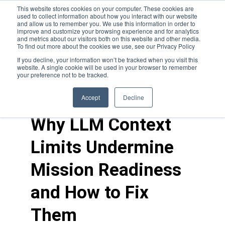
This website stores cookies on your computer. These cookies are
used to collect information about how you interact with our website
and allow us to remember you. We use this information in order to
improve and customize your browsing experience and for analytics
and metrics about our visitors both on this website and other media.
To find out more about the cookies we use, see our Privacy Policy
If you decline, your information won’t be tracked when you visit this
website. A single cookie will be used in your browser to remember
your preference not to be tracked.
blogs
>
feature
Accept
Decline
Why LLM Context
Limits Undermine
Mission Readiness
and How to Fix
Them