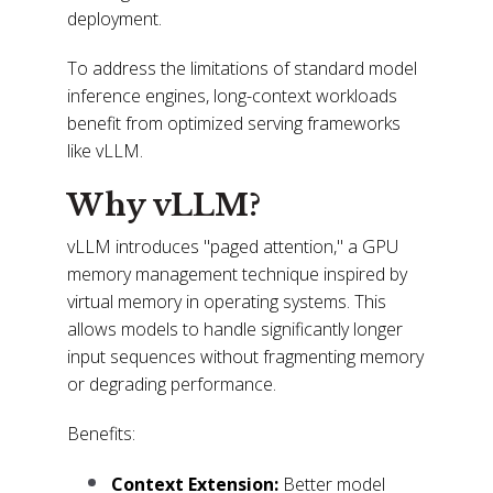
deployment.
To address the limitations of standard model
inference engines, long-context workloads
benefit from optimized serving frameworks
like vLLM.
Why vLLM?
vLLM introduces "paged attention," a GPU
memory management technique inspired by
virtual memory in operating systems. This
allows models to handle significantly longer
input sequences without fragmenting memory
or degrading performance.
Benefits:
Context Extension:
Better model