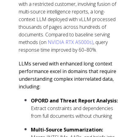
with a restricted customer, involving fusion of
multi-source intelligence reports, a long-
context LLM deployed with vLLM processed
thousands of pages across hundreds of
documents. Compared to baseline serving
methods (on
NVIDIA RTX A5000s)
, query
response time improved by 60–80%.
LLMs served with enhanced long context
performance excel in domains that require
understanding complex interrelated data,
including:
OPORD and Threat Report Analysis:
Extract constraints and dependencies
from full documents without chunking
Multi-Source Summarization: