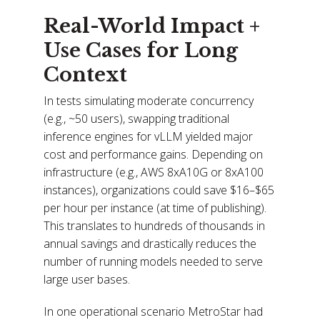
Real-World Impact +
Use Cases for Long
Context
In tests simulating moderate concurrency
(e.g., ~50 users), swapping traditional
inference engines for vLLM yielded major
cost and performance gains. Depending on
infrastructure (e.g., AWS 8xA10G or 8xA100
instances), organizations could save $16–$65
per hour per instance (at time of publishing).
This translates to hundreds of thousands in
annual savings and drastically reduces the
number of running models needed to serve
large user bases.
In one operational scenario MetroStar had