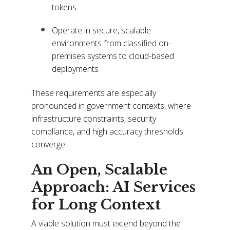
tokens
Operate in secure, scalable
environments from classified on-
premises systems to cloud-based
deployments
These requirements are especially
pronounced in government contexts, where
infrastructure constraints, security
compliance, and high accuracy thresholds
converge.
An Open, Scalable
Approach: AI Services
for Long Context
A viable solution must extend beyond the