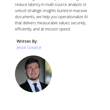
reduce latency in multi-source analysis or
unlock strategic insights buried in massive
documents, we help you operationalize AI
that delivers measurable values securely,
efficiently, and at mission speed.
Written By:
Jesse Scearce