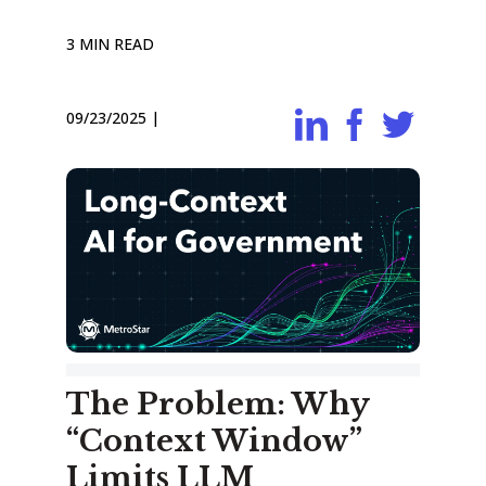
3 MIN READ
09/23/2025
|
The Problem: Why
“Context Window”
Limits LLM