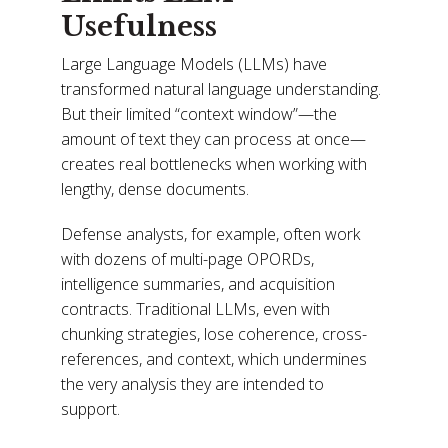
Usefulness
Large Language Models (LLMs) have
transformed natural language understanding.
But their limited “context window”—the
amount of text they can process at once—
creates real bottlenecks when working with
lengthy, dense documents.
Defense analysts, for example, often work
with dozens of multi-page OPORDs,
intelligence summaries, and acquisition
contracts. Traditional LLMs, even with
chunking strategies, lose coherence, cross-
references, and context, which undermines
the very analysis they are intended to
support.