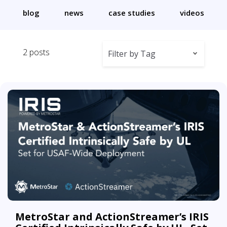
blog
news
case studies
videos
2 posts
Filter by Tag
MetroStar and ActionStreamer’s IRIS