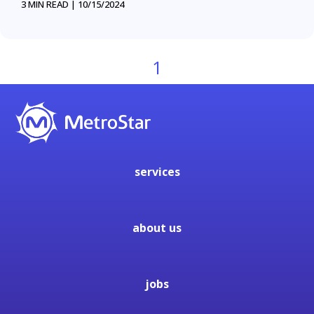
3 MIN READ |
10/15/2024
1
services
about us
jobs