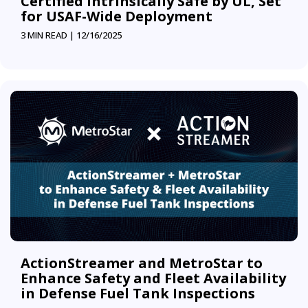
Certified Intrinsically Safe by UL, Set
for USAF-Wide Deployment
3 MIN READ |
12/16/2025
ActionStreamer and MetroStar to
Enhance Safety and Fleet Availability
in Defense Fuel Tank Inspections