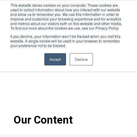
This website stores cookies on your computer. These cookies are
used to collect information about how you interact with our website
and allow us to remember you. We use this information in order to
improve and customize your browsing experience and for analytics
and metrics about our visitors both on this website and other media.
To find out more about the cookies we use, see our Privacy Policy
If you decline, your information won’t be tracked when you visit this
website. A single cookie will be used in your browser to remember
ActionStreamer in
your preference not to be tracked.
partnership with
Accept
Decline
MetroStar
Our Content