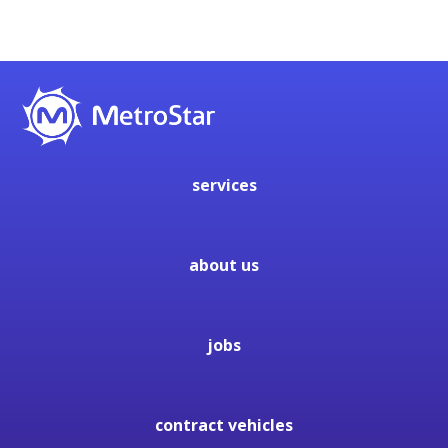
services
about us
jobs
contract vehicles