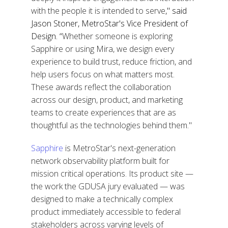
with the people it is intended to serve
," said
Jason Stoner, MetroStar's Vice President of
Design. “
Whether someone is exploring
Sapphire or using Mira, we design every
experience to build trust, reduce friction, and
help users focus on what matters most.
These awards reflect the collaboration
across our design, product, and marketing
teams to create experiences that are as
thoughtful as the technologies behind them."
Sapphire
is MetroStar's
next-generation
network observability platform built for
mission critical operations
. Its product site —
the work the GDUSA jury evaluated —
was
designed to make a technically complex
product immediately accessible to federal
stakeholders across varying levels of