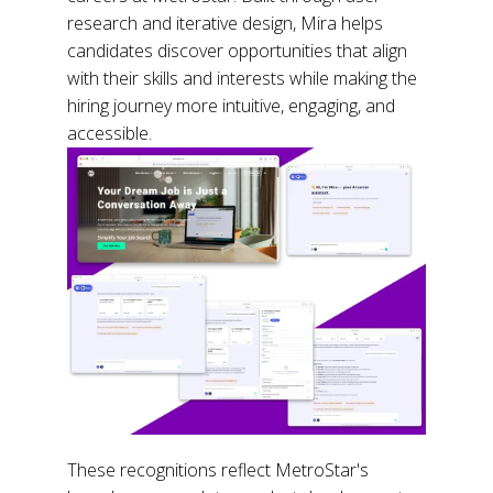
research and iterative design, Mira helps
candidates discover opportunities that align
with their skills and interests while making the
hiring journey more intuitive, engaging, and
accessible.
These recognitions reflect MetroStar's