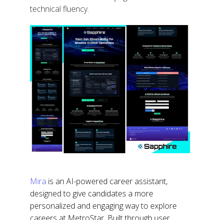
technical fluency.
Mira
is an AI-powered career assistant,
designed to give candidates a more
personalized and engaging way to explore
careers at MetroStar. Built through user