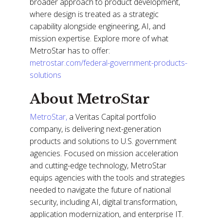
broader approach to product development,
where design is treated as a strategic
capability alongside engineering, AI, and
mission expertise. Explore more of what
MetroStar has to offer:
metrostar.com/federal-government-products-
solutions
About MetroStar
MetroStar,
a Veritas Capital portfolio
company, is delivering next-generation
products and solutions to U.S. government
agencies. Focused on mission acceleration
and cutting-edge technology, MetroStar
equips agencies with the tools and strategies
needed to navigate the future of national
security, including AI, digital transformation,
application modernization, and enterprise IT.