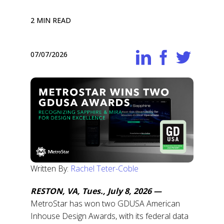
2 MIN READ
07/07/2026
Written By:
Rachel Teter-Coble
RESTON, VA, Tues., July 8, 2026 —
MetroStar has won two GDUSA American
Inhouse Design Awards, with its federal data