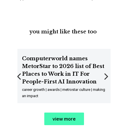
you might like these too
Computerworld names
MetorStar to 2026 list of Best
Places to Work in IT For
People-First AI Innovation
Previous
Next
career growth | awards | metrostar culture | making
an impact
view more