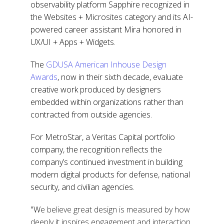
observability platform Sapphire recognized in
the Websites + Microsites category and its AI-
powered career assistant Mira honored in
UX/UI + Apps + Widgets.
The
GDUSA American Inhouse Design
Awards
, now in their sixth decade, evaluate
creative work produced by designers
embedded within organizations rather than
contracted from outside agencies.
For MetroStar, a Veritas Capital portfolio
company, the recognition reflects the
company’s continued investment in building
modern digital products for defense, national
security, and civilian agencies.
"W
e believe great design is measured by how
deeply it inspires engagement and interaction