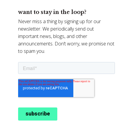
want to stay in the loop?
Never miss a thing by signing up for our
newsletter. We periodically send out
important news, blogs, and other
announcements. Don’t worry, we promise not
to spam you.