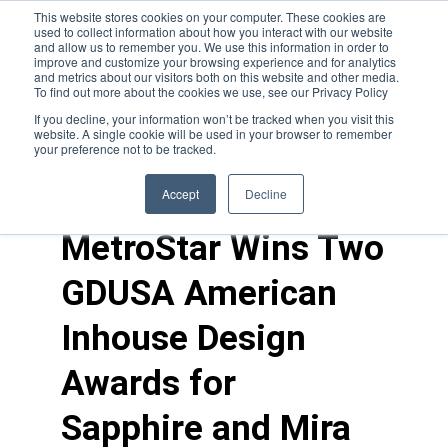
This website stores cookies on your computer. These cookies are
used to collect information about how you interact with our website
and allow us to remember you. We use this information in order to
improve and customize your browsing experience and for analytics
and metrics about our visitors both on this website and other media.
To find out more about the cookies we use, see our Privacy Policy
If you decline, your information won’t be tracked when you visit this
website. A single cookie will be used in your browser to remember
your preference not to be tracked.
news
>
awards
Accept
Decline
MetroStar Wins Two
GDUSA American
Inhouse Design
Awards for
Sapphire and Mira