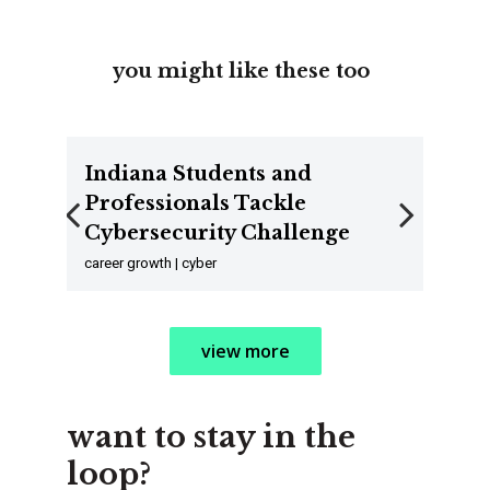
you might like these too
Indiana Students and
Professionals Tackle
Cybersecurity Challenge
Previous
Next
career growth | cyber
view more
want to stay in the
loop?