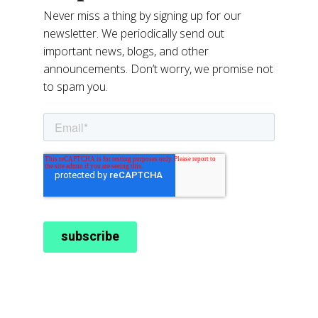
Never miss a thing by signing up for our
newsletter. We periodically send out
important news, blogs, and other
announcements. Don’t worry, we promise not
to spam you.