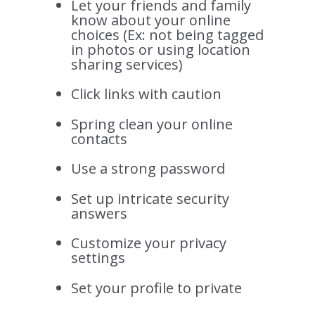
Let your friends and family
know about your online
choices (Ex: not being tagged
in photos or using location
sharing services)
Click links with caution
Spring clean your online
contacts
Use a strong password
Set up intricate security
answers
Customize your privacy
settings
Set your profile to private