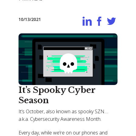
10/13/2021
It’s Spooky Cyber
Season
It’s October, also known as spooky SZN…
a.k.a. Cybersecurity Awareness Month.
Every day, while we’re on our phones and