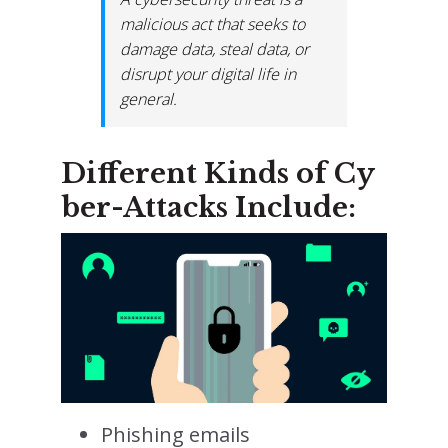
malicious act that seeks to
damage data, steal data, or
disrupt your digital life in
general.
Different Kinds of Cy
ber-Attacks Include:
Phishing emails