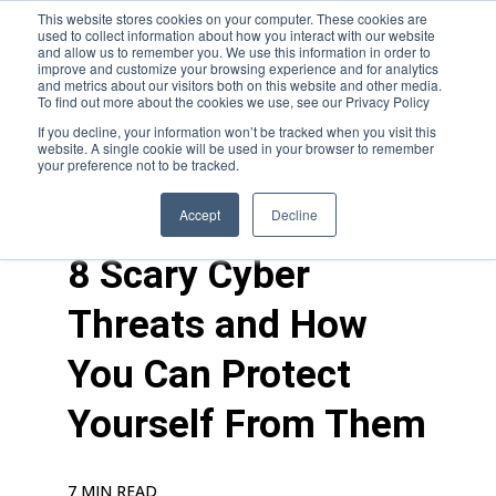
This website stores cookies on your computer. These cookies are
used to collect information about how you interact with our website
and allow us to remember you. We use this information in order to
improve and customize your browsing experience and for analytics
and metrics about our visitors both on this website and other media.
To find out more about the cookies we use, see our Privacy Policy
If you decline, your information won’t be tracked when you visit this
website. A single cookie will be used in your browser to remember
your preference not to be tracked.
blogs
>
cyber
Accept
Decline
8 Scary Cyber
Threats and How
You Can Protect
Yourself From Them
7 MIN READ