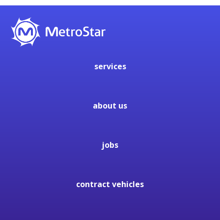
services
about us
jobs
contract vehicles