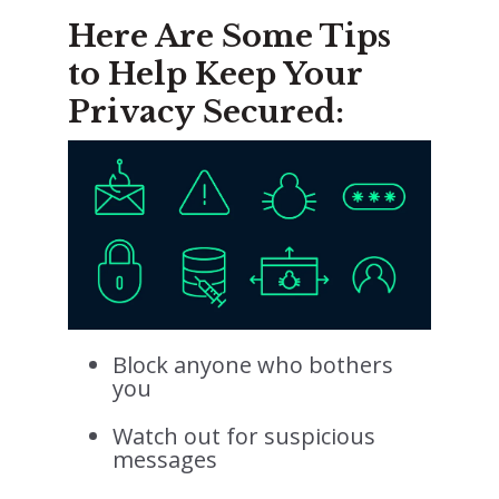
Here Are Some Tips
to Help Keep Your
Privacy Secured:
Block anyone who bothers
you
Watch out for suspicious
messages