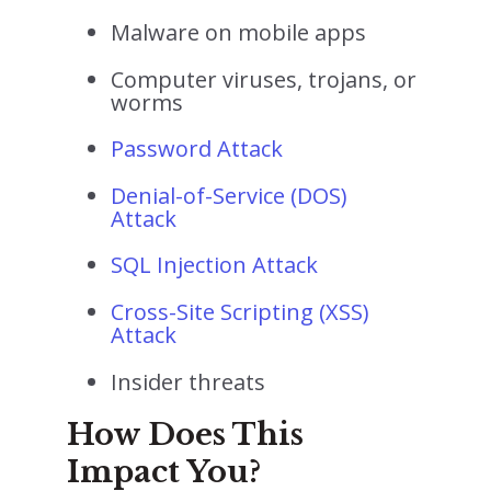
Malware on mobile apps
Computer viruses, trojans, or
worms
Password Attack
Denial-of-Service (DOS)
Attack
SQL Injection Attack
Cross-Site Scripting (XSS)
Attack
Insider threats
How Does This
Impact You?