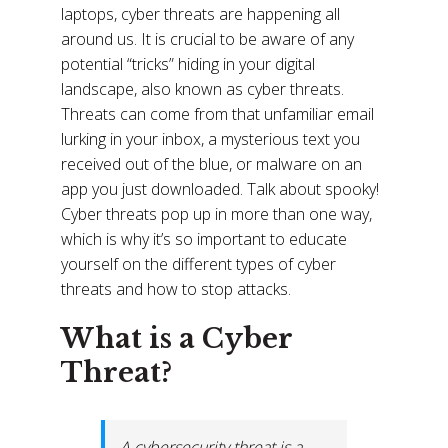
laptops, cyber threats are happening all
around us. It is crucial to be aware of any
potential “tricks” hiding in your digital
landscape, also known as cyber threats.
Threats can come from that unfamiliar email
lurking in your inbox, a mysterious text you
received out of the blue, or malware on an
app you just downloaded. Talk about spooky!
Cyber threats pop up in more than one way,
which is why it’s so important to educate
yourself on the different types of cyber
threats and how to stop attacks.
What is a Cyber
Threat?
A cybersecurity threat is a