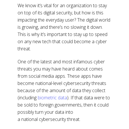
We know it’s vital for an organization to stay
on top of its digital security, but how is this
impacting the everyday user? The digital world
is growing, and there’s no slowing it down.
This is why it’s important to stay up to speed
on any new tech that could become a cyber
threat.
One of the latest and most infamous cyber
threats you may have heard about comes
from social media apps. These apps have
become national-level cybersecurity threats
because of the amount of data they collect
(including
biometric data
). If that data were to
be sold to foreign governments, then it could
possibly turn your data into
a national cybersecurity threat.