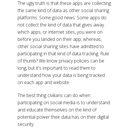
The ugly truth is that these apps are collecting
the same kind of data as other social sharing
platforms. Some good news: Some apps do
not collect the kind of data that gives away
which apps, or internet sites, you were on
before you landed on their app; whereas,
other social sharing sites have admitted to
participating in that kind of data tracking. Rule
of thumb? We know privacy policies can be
long, but it's important to read them to
understand how your data is being tracked
on each app and website.
The best thing civilians can do when
participating on social media is to understand
and educate themselves on the kind of
potential power their data has on their digital
security.