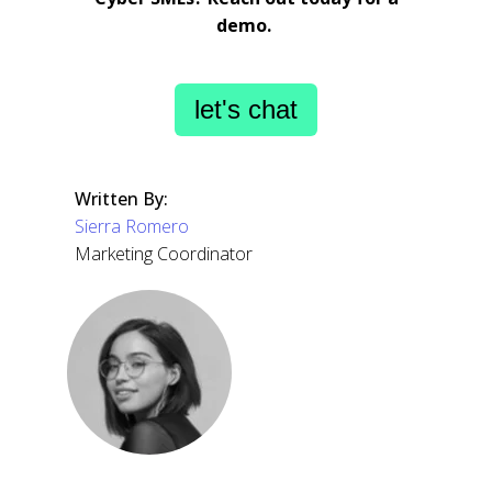
demo.
let's chat
Written By:
Sierra Romero
Marketing Coordinator