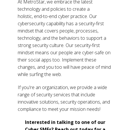
At MetroStar, we embrace the latest
technology and policies to create a
holistic, end-to-end cyber practice. Our
cybersecurity capability has a security-first
mindset that covers people, processes,
technology, and the behaviors to support a
strong security culture.
Our security-first
mindset means our people are cyber-safe on
their social apps too. Implement these
changes, and you too will have peace of mind
while surfing the web.
If you're an organization, we provide a wide
range of security services that include
innovative solutions, security operations, and
compliance to meet your mission needs!
Interested in talking to one of our
Cyber SMEs? Reach out today for a