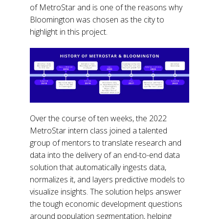
of MetroStar and is one of the reasons why
Bloomington was chosen as the city to
highlight in this project.
Over the course of ten weeks, the 2022
MetroStar intern class joined a talented
group of mentors to translate research and
data into the delivery of an end-to-end data
solution that automatically ingests data,
normalizes it, and layers predictive models to
visualize insights. The solution helps answer
the tough economic development questions
around population segmentation, helping