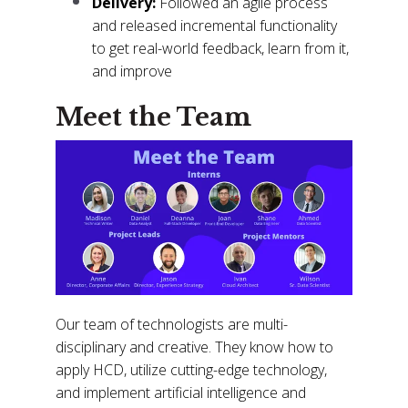
Delivery:
Followed an agile process
and released incremental functionality
to get real-world feedback, learn from it,
and improve
Meet the Team
Our team of technologists are multi-
disciplinary and creative. They know how to
apply HCD, utilize cutting-edge technology,
and implement artificial intelligence and