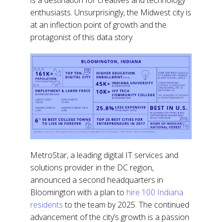
enthusiasts. Unsurprisingly, the Midwest city is
at an inflection point of growth and the
protagonist of this data story.
MetroStar, a leading digital IT services and
solutions provider in the DC region,
announced a second headquarters in
Bloomington with a plan to
hire 100 Indiana
residents
to the team by 2025. The continued
advancement of the city’s growth is a passion