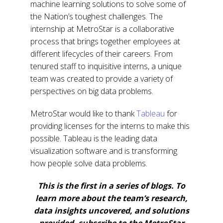
machine learning solutions to solve some of
the Nation’s toughest challenges. The
internship at MetroStar is a collaborative
process that brings together employees at
different lifecycles of their careers. From
tenured staff to inquisitive interns, a unique
team was created to provide a variety of
perspectives on big data problems.
MetroStar would like to thank
Tableau
for
providing licenses for the interns to make this
possible. Tableau is the leading data
visualization software and is transforming
how people solve data problems.
This is the first in a series of blogs. To
learn more about the team’s research,
data insights uncovered, and solutions
provided, subscribe to the MetroStar