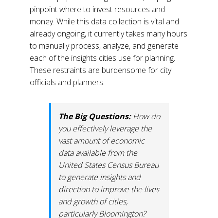
pinpoint where to invest resources and
money. While this data collection is vital and
already ongoing, it currently takes many hours
to manually process, analyze, and generate
each of the insights cities use for planning.
These restraints are burdensome for city
officials and planners.
The Big Questions:
How do
you effectively leverage the
vast amount of economic
data available from the
United States Census Bureau
to generate insights and
direction to improve the lives
and growth of cities,
particularly Bloomington?