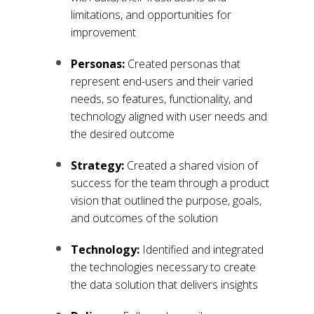
limitations, and opportunities for
improvement
Personas:
Created personas that
represent end-users and their varied
needs, so features, functionality, and
technology aligned with user needs and
the desired outcome
Strategy:
Created a shared vision of
success for the team through a product
vision that outlined the purpose, goals,
and outcomes of the solution
Technology:
Identified and integrated
the technologies necessary to create
the data solution that delivers insights