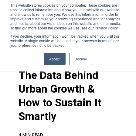
This website stores cookies on your computer. These cookies are
used to collect information about how you interact with our website
and allow us to remember you. We use this information in order to
improve and customize your browsing experience and for analytics
and metrics about our visitors both on this website and other media.
To find out more about the cookies we use, see our Privacy Policy
If you decline, your information won’t be tracked when you visit this
website. A single cookie will be used in your browser to remember
your preference not to be tracked.
blogs
>
feature
Accept
Decline
The Data Behind
Urban Growth &
How to Sustain It
Smartly
4 MIN READ