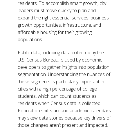
residents. To accomplish smart growth, city
leaders must move quickly to plan and
expand the right essential services, business
growth opportunities, infrastructure, and
affordable housing for their growing
populations.
Public data, including data collected by the
U.S. Census Bureau, is used by economic
developers to gather insights into population
segmentation. Understanding the nuances of
these segments is particularly important in
cities with a high percentage of college
students, which can count students as
residents when Census data is collected.
Population shifts around academic calendars
may skew data stories because key drivers of
those changes aren’t present and impacted.