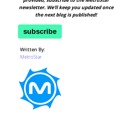
newsletter. We’ll keep you updated once
the next blog is published!
subscribe
Written By:
MetroStar