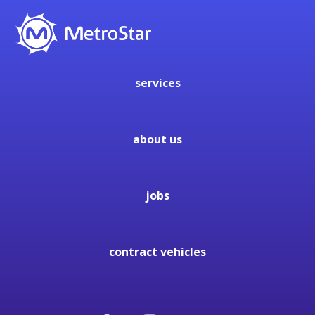
services
about us
jobs
contract vehicles