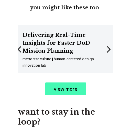
you might like these too
Delivering Real-Time
Insights for Faster DoD
Mission Planning
Previous
Next
metrostar culture | human-centered design |
innovation lab
view more
want to stay in the
loop?