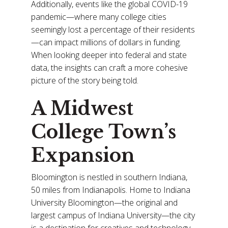
Additionally, events like the global COVID-19
pandemic—where many college cities
seemingly lost a percentage of their residents
—can impact millions of dollars in funding.
When looking deeper into federal and state
data, the insights can craft a more cohesive
picture of the story being told.
A Midwest
College Town’s
Expansion
Bloomington is nestled in southern Indiana,
50 miles from Indianapolis. Home to Indiana
University Bloomington—the original and
largest campus of Indiana University—the city
is a destination for creatives and technology