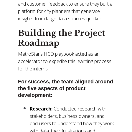
and customer feedback to ensure they built a
platform for city planners that generate
insights from large data sources quicker.
Building the Project
Roadmap
MetroStar’s HCD playbook acted as an
accelerator to expedite this learning process
for the interns.
For success, the team aligned around
the five aspects of product
development:
Research:
Conducted research with
stakeholders, business owners, and
end-users to understand how they work
with data, their frustrations and