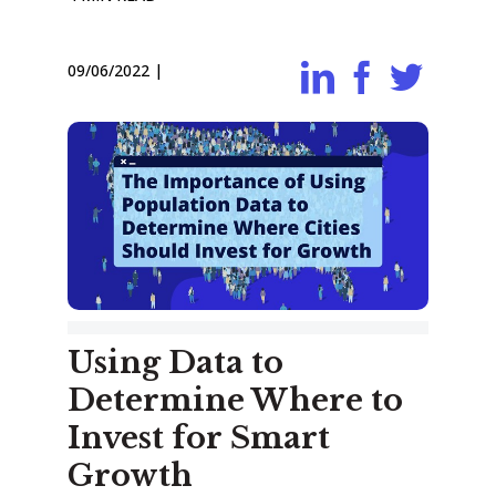
09/06/2022
|
Using Data to
Determine Where to
Invest for Smart
Growth