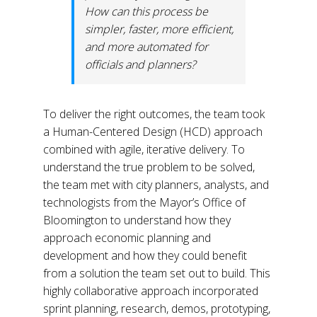
How can this process be
simpler, faster, more efficient,
and more automated for
officials and planners?
To deliver the right outcomes, the team took
a Human-Centered Design (HCD) approach
combined with agile, iterative delivery. To
understand the true problem to be solved,
the team met with city planners, analysts, and
technologists from the Mayor’s Office of
Bloomington to understand how they
approach economic planning and
development and how they could benefit
from a solution the team set out to build. This
highly collaborative approach incorporated
sprint planning, research, demos, prototyping,