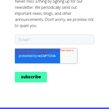
Never miss a thing by signing up for our
newsletter. We periodically send out
important news, blogs, and other
announcements. Don’t worry, we promise not
to spam you.