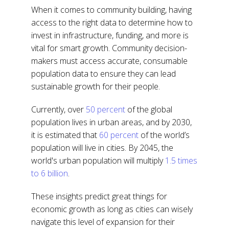
When it comes to community building, having
access to the right data to determine how to
invest in infrastructure, funding, and more is
vital for smart growth. Community decision-
makers must access accurate, consumable
population data to ensure they can lead
sustainable growth for their people.
Currently, over
50 percent
of the global
population lives in urban areas, and by 2030,
it is estimated that
60 percent
of the world’s
population will live in cities. By 2045, the
world's urban population will multiply
1.5 times
to 6 billion
.
These insights predict great things for
economic growth as long as cities can wisely
navigate this level of expansion for their