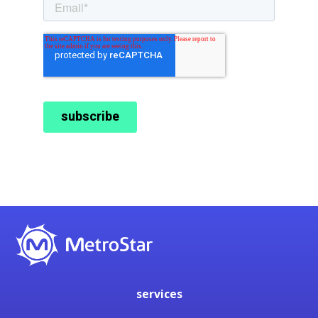
services