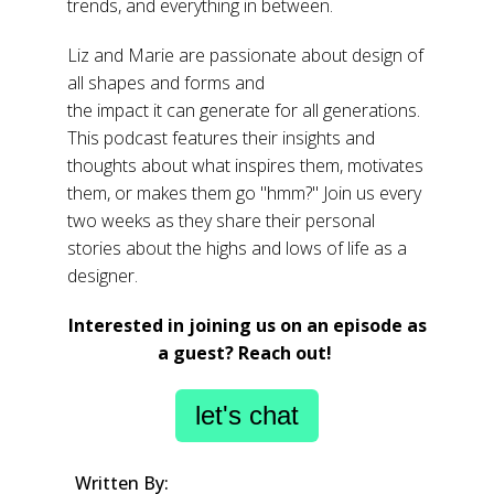
trends, and everything in between.
Liz and Marie are passionate about design of
all shapes and forms and
the impact it can generate for all generations.
This podcast features their insights and
thoughts about what inspires them, motivates
them, or makes them go "hmm?"
Join us every
two weeks as they share their personal
stories about the highs and lows of life as a
designer.
Interested in joining us on an episode as
a guest? Reach out!
let's chat
Written By: