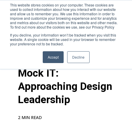
This website stores cookies on your computer. These cookies are
used to collect information about how you interact with our website
and allow us to remember you. We use this information in order to
improve and customize your browsing experience and for analytics
and metrics about our visitors both on this website and other media.
To find out more about the cookies we use, see our Privacy Policy
If you decline, your information won’t be tracked when you visit this
website. A single cookie will be used in your browser to remember
your preference not to be tracked.
blogs
>
career growth
Accept
Decline
Mock IT:
Approaching Design
Leadership
2 MIN READ