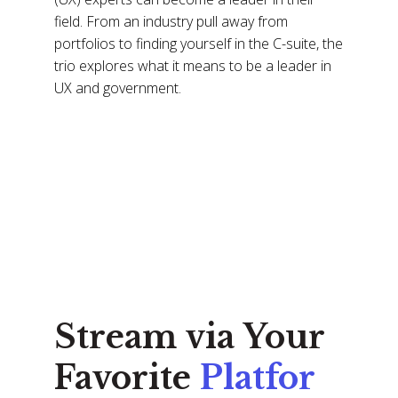
field. From an industry pull away from
portfolios to finding yourself in the C-suite, the
trio explores what it means to be a leader in
UX and government.
Stream via Your
Favorite
Platfor