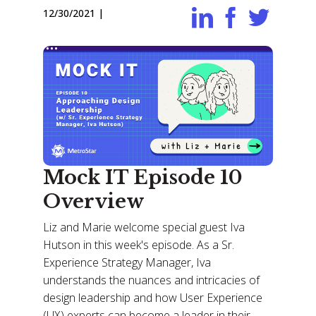
12/30/2021
|
Mock IT Episode 10
Overview
Liz and Marie welcome special guest Iva
Hutson in this week's episode. As a Sr.
Experience Strategy Manager, Iva
understands the nuances and intricacies of
design leadership and how User Experience
(UX) experts can become a leader in their