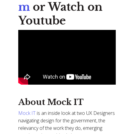
m
or Watch on
Youtube
About Mock IT
Mock IT
is an inside look at two UX Designers
navigating design for the government, the
relevancy of the work they do, emerging