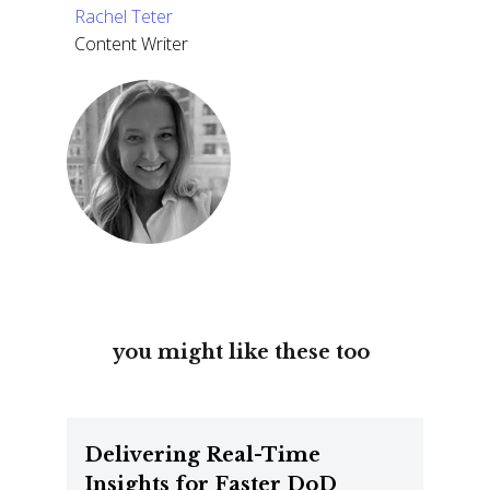
Rachel Teter
Content Writer
you might like these too
Delivering Real-Time
Insights for Faster DoD