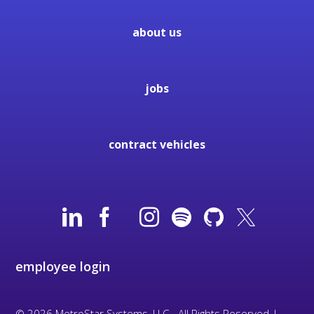
about us
jobs
contract vehicles
employee login
© 2026 MetroStar Systems, LLC - All Rights Reserved |