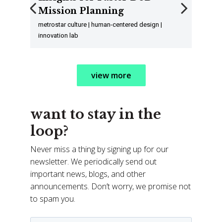
Mission Planning
Previous
Next
metrostar culture | human-centered design |
innovation lab
view more
want to stay in the
loop?
Never miss a thing by signing up for our
newsletter. We periodically send out
important news, blogs, and other
announcements. Don’t worry, we promise not
to spam you.