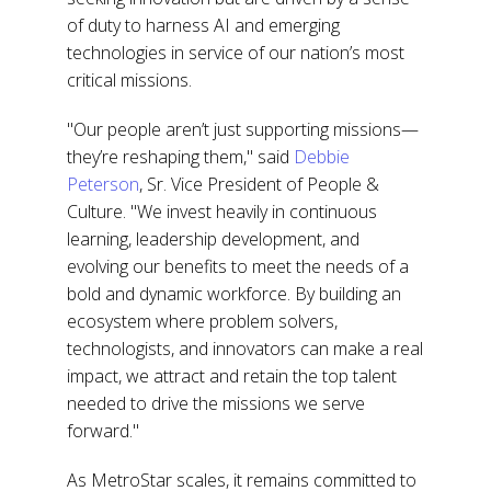
of duty to harness AI and emerging
technologies in service of our nation’s most
critical missions.
"Our people aren’t just supporting missions—
they’re reshaping them," said
Debbie
Peterson
, Sr. Vice President of People &
Culture. "We invest heavily in continuous
learning, leadership development, and
evolving our benefits to meet the needs of a
bold and dynamic workforce. By building an
ecosystem where problem solvers,
technologists, and innovators can make a real
impact, we attract and retain the top talent
needed to drive the missions we serve
forward."
As MetroStar scales, it remains committed to