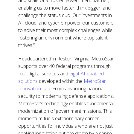
and scale of a trusted government partner,
enabling us to move faster, think bigger, and
challenge the status quo. Our investments in
AI, cloud, and cyber empower our customers
to solve their most complex challenges while
fostering an environment where top talent
thrives.”
Headquartered in Reston, Virginia, MetroStar
supports over 40 federal programs through
four digital services and
eight AI-enabled
solutions
developed within the
MetroStar
Innovation Lab
. From advancing national
security to modernizing defense applications,
MetroStar’s technology enables fundamental
modernization of government missions. This
momentum fuels extraordinary career
opportunities for individuals who are not just
seeking innovation but are driven by a sense