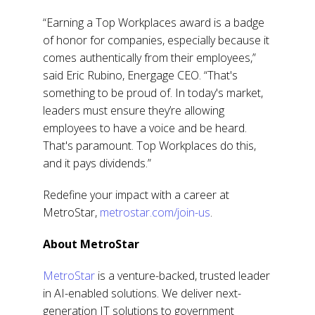
“Earning a Top Workplaces award is a badge
of honor for companies, especially because it
comes authentically from their employees,”
said Eric Rubino, Energage CEO. “That's
something to be proud of. In today's market,
leaders must ensure they’re allowing
employees to have a voice and be heard.
That's paramount. Top Workplaces do this,
and it pays dividends.”
Redefine your impact with a career at
MetroStar,
metrostar.com/join-us
.
About MetroStar
MetroStar
is a venture-backed, trusted leader
in AI-enabled solutions. We deliver next-
generation IT solutions to government