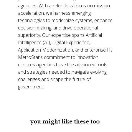
agencies. With a relentless focus on mission
acceleration, we harness emerging
technologies to modernize systems, enhance
decision-making, and drive operational
superiority. Our expertise spans Artificial
Intelligence (AI), Digital Experience,
Application Modernization, and Enterprise IT.
MetroStar’s commitment to innovation
ensures agencies have the advanced tools
and strategies needed to navigate evolving
challenges and shape the future of
government.
you might like these too