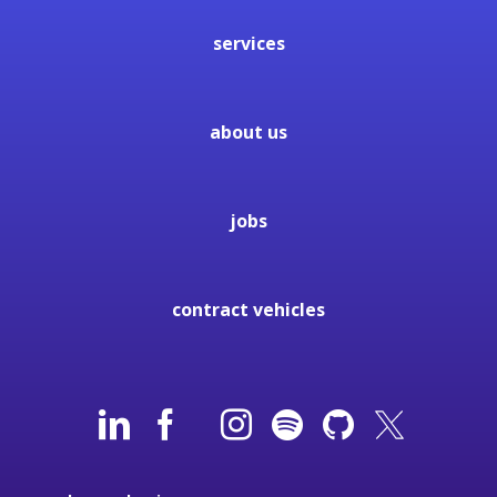
services
about us
jobs
contract vehicles