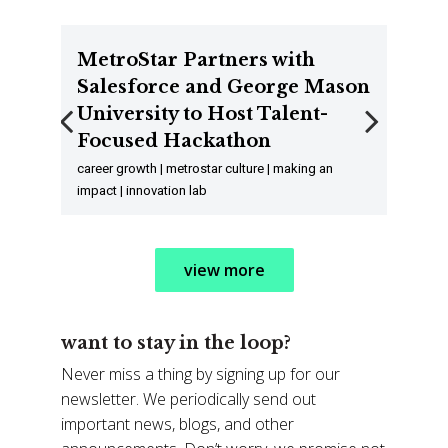
MetroStar Partners with
Salesforce and George Mason
University to Host Talent-
Focused Hackathon
Previous
Next
career growth | metrostar culture | making an
impact | innovation lab
view more
want to stay in the loop?
Never miss a thing by signing up for our
newsletter. We periodically send out
important news, blogs, and other