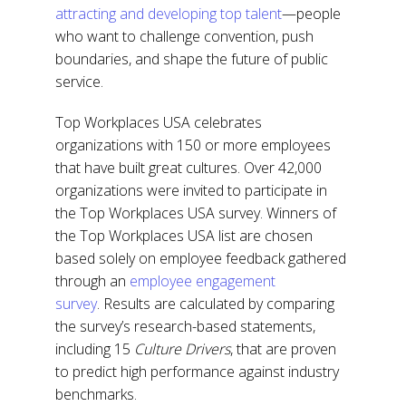
attracting and developing top talent
—people
who want to challenge convention, push
boundaries, and shape the future of public
service.
Top Workplaces USA celebrates
organizations with 150 or more employees
that have built great cultures. Over 42,000
organizations were invited to participate in
the Top Workplaces USA survey. Winners of
the Top Workplaces USA list are chosen
based solely on employee feedback gathered
through an
employee engagement
survey
.
Results are calculated by comparing
the survey’s research-based statements,
including 15
Culture Drivers
, that are proven
to predict high performance against industry
benchmarks.