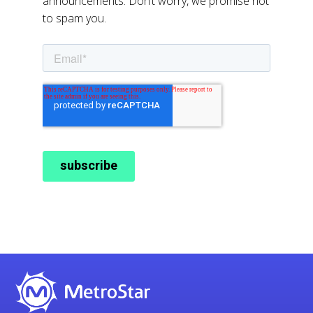
announcements. Don’t worry, we promise not
to spam you.