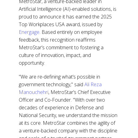
MetroStar, a venture-backed leader in
Artificial Intelligence (AI)-enabled solutions, is
proud to announce it has earned the
2025
Top Workplaces USA award
, issued by
Energage
. Based entirely on employee
feedback, this recognition reaffirms
MetroStar’s commitment to fostering a
culture of innovation, impact, and
opportunity.
"We are re-defining what’s possible in
government technology," said
Ali Reza
Manouchehri
, MetroStar’s Chief Executive
Officer and Co-Founder. "With over two
decades of experience in Defense and
National Security, we understand the mission
at its core. MetroStar combines the agility of
a venture-backed company with the discipline