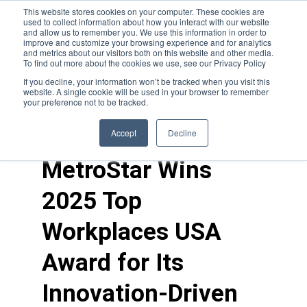
This website stores cookies on your computer. These cookies are
used to collect information about how you interact with our website
and allow us to remember you. We use this information in order to
improve and customize your browsing experience and for analytics
and metrics about our visitors both on this website and other media.
To find out more about the cookies we use, see our Privacy Policy
If you decline, your information won’t be tracked when you visit this
website. A single cookie will be used in your browser to remember
your preference not to be tracked.
news
>
career growth
Accept
Decline
MetroStar Wins
2025 Top
Workplaces USA
Award for Its
Innovation-Driven