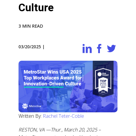
Culture
3 MIN READ
03/20/2025
|
Written By:
Rachel Teter-Coble
RESTON, VA —Thur., March 20, 2025 –