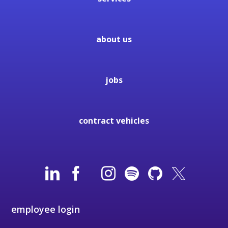
about us
jobs
contract vehicles
employee login