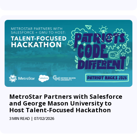
MetroStar Partners with Salesforce
and George Mason University to
Host Talent-Focused Hackathon
3 MIN READ |
07/02/2026