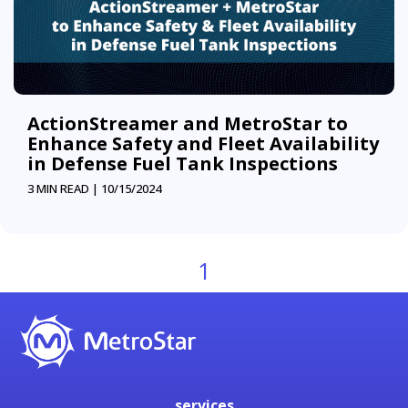
ActionStreamer and MetroStar to
Enhance Safety and Fleet Availability
in Defense Fuel Tank Inspections
3 MIN READ |
10/15/2024
1
services