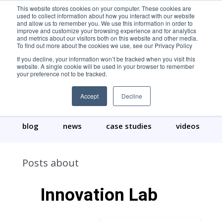
This website stores cookies on your computer. These cookies are
used to collect information about how you interact with our website
and allow us to remember you. We use this information in order to
improve and customize your browsing experience and for analytics
and metrics about our visitors both on this website and other media.
To find out more about the cookies we use, see our Privacy Policy
If you decline, your information won’t be tracked when you visit this
website. A single cookie will be used in your browser to remember
your preference not to be tracked.
Our Content
Accept
Decline
blog
news
case studies
videos
Posts about
Innovation Lab