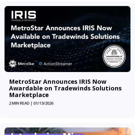
MetroStar Announces IRIS Now
Awardable on Tradewinds Solutions
Marketplace
2 MIN READ |
01/13/2026