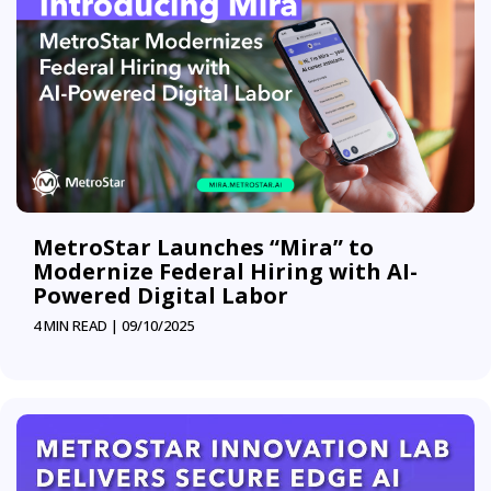
MetroStar Launches “Mira” to
Modernize Federal Hiring with AI-
Powered Digital Labor
4 MIN READ |
09/10/2025