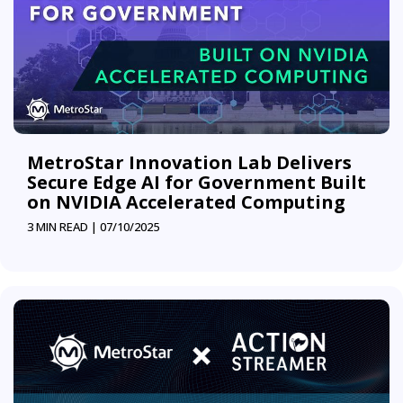
MetroStar Innovation Lab Delivers
Secure Edge AI for Government Built
on NVIDIA Accelerated Computing
3 MIN READ |
07/10/2025