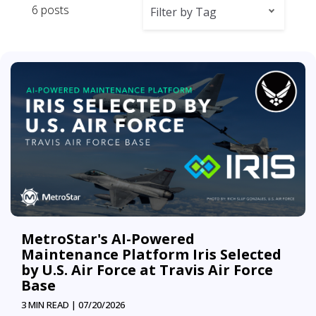
6 posts
Filter by Tag
MetroStar's AI-Powered
Maintenance Platform Iris Selected
by U.S. Air Force at Travis Air Force
Base
3 MIN READ |
07/20/2026