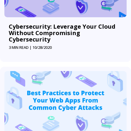
Cybersecurity: Leverage Your Cloud
Without Compromising
Cybersecurity
3 MIN READ |
10/28/2020