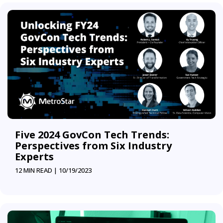
Five 2024 GovCon Tech Trends:
Perspectives from Six Industry
Experts
12 MIN READ |
10/19/2023