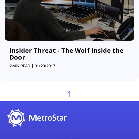
Insider Threat - The Wolf Inside the
Door
2 MIN READ |
01/23/2017
1