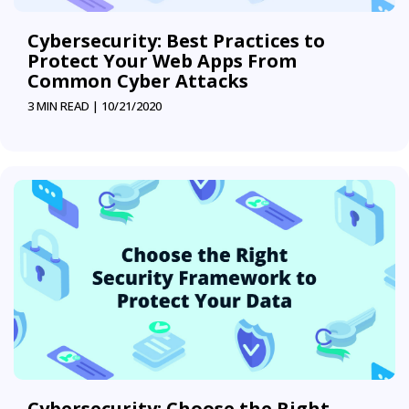
Cybersecurity: Best Practices to
Protect Your Web Apps From
Common Cyber Attacks
3 MIN READ |
10/21/2020
Cybersecurity: Choose the Right