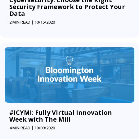
Security Framework to Protect Your
Data
2 MIN READ |
10/15/2020
#ICYMI: Fully Virtual Innovation
Week with The Mill
4 MIN READ |
10/09/2020