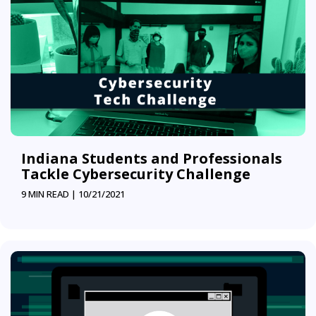
Indiana Students and Professionals
Tackle Cybersecurity Challenge
9 MIN READ |
10/21/2021