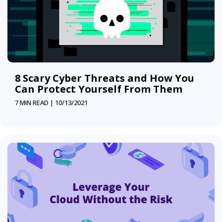
8 Scary Cyber Threats and How You
Can Protect Yourself From Them
7 MIN READ |
10/13/2021