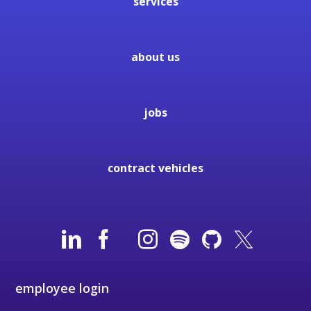
services
about us
jobs
contract vehicles
employee login