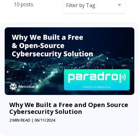
10 posts
Filter by Tag
Why We Built a Free and Open Source
Cybersecurity Solution
2 MIN READ |
06/11/2024