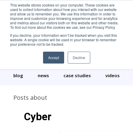
This website stores cookies on your computer. These cookies are
used to collect information about how you interact with our website
and allow us to remember you. We use this information in order to
improve and customize your browsing experience and for analytics
and metrics about our visitors both on this website and other media.
To find out more about the cookies we use, see our Privacy Policy
If you decline, your information won’t be tracked when you visit this
website. A single cookie will be used in your browser to remember
your preference not to be tracked.
Our Content
Accept
Decline
blog
news
case studies
videos
Posts about
Cyber