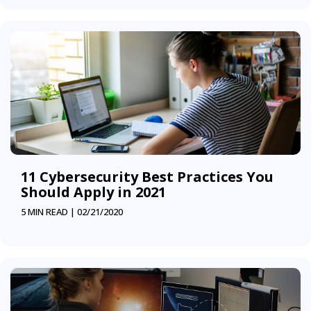
11 Cybersecurity Best Practices You
Should Apply in 2021
5 MIN READ |
02/21/2020